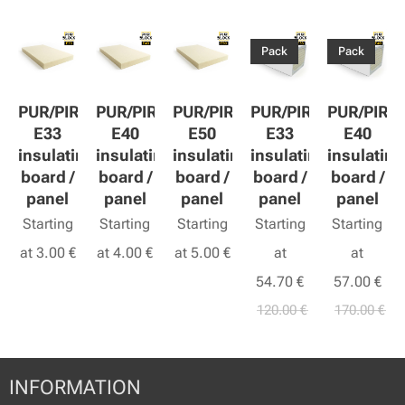
Pack
Pack
PUR/PIR
PUR/PIR
PUR/PIR
PUR/PIR
PUR/PIR
E33
E40
E50
E33
E40
insulating
insulating
insulating
insulating
insulating
board /
board /
board /
board /
board /
panel
panel
panel
panel
panel
Starting
Starting
Starting
Starting
Starting
at
3.00
€
at
4.00
€
at
5.00
€
at
at
54.70
€
57.00
€
120.00
€
170.00
€
INFORMATION