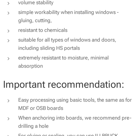
volume stability
simple workability when installing windows -
gluing, cutting,
resistant to chemicals
suitable for all types of windows and doors,
including sliding HS portals
extremely resistant to moisture, minimal
absorption
Important recommendation:
Easy processing using basic tools, the same as for
MDF or OSB boards
When anchoring into boards, we recommend pre-
drilling a hole
For gluing or sealing, you can use ILLBRUCK