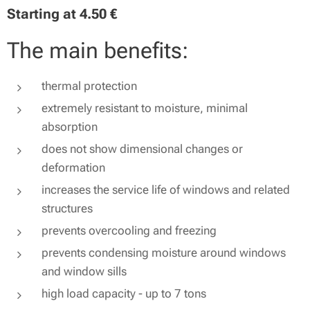
Starting at
4.50
€
The main benefits:
thermal protection
extremely resistant to moisture, minimal
absorption
does not show dimensional changes or
deformation
increases the service life of windows and related
structures
prevents overcooling and freezing
prevents condensing moisture around windows
and window sills
high load capacity - up to 7 tons