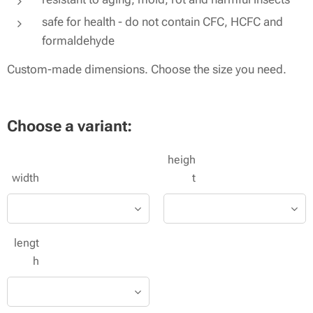
safe for health - do not contain CFC, HCFC and
formaldehyde
Custom-made dimensions. Choose the size you need.
Choose a variant:
heigh
width
t
lengt
h