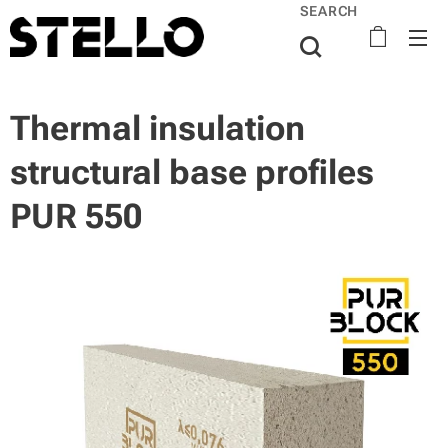
SEARCH
Thermal insulation
structural base profiles
PUR 550