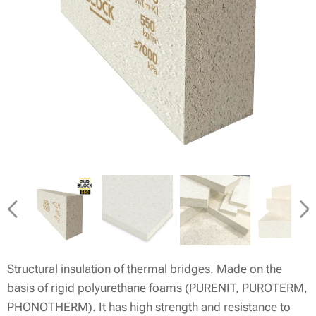
Structural insulation of thermal bridges. Made on the
basis of rigid polyurethane foams (PURENIT, PUROTERM,
PHONOTHERM). It has high strength and resistance to