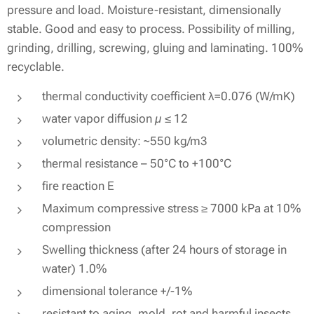
pressure and load. Moisture-resistant, dimensionally
stable. Good and easy to process. Possibility of milling,
grinding, drilling, screwing, gluing and laminating. 100%
recyclable.
thermal conductivity coefficient λ=0.076 (W/mK)
water vapor diffusion µ ≤ 12
volumetric density: ~550 kg/m3
thermal resistance – 50°C to +100°C
fire reaction E
Maximum compressive stress ≥ 7000 kPa at 10%
compression
Swelling thickness (after 24 hours of storage in
water) 1.0%
dimensional tolerance +/-1%
resistant to aging, mold, rot and harmful insects