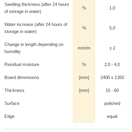
Swelling thickness (after 24 hours
%
1,0
of storage in water)
Water increase (after 24 hours of
%
5,0
storage in water)
Change in length depending on
mm/m
± 2
humidity
Residual moisture
%
2,0 - 4,0
Board dimensions
[mm]
2400 x 1350
Thickness
[mm]
15 - 60
Surface
polished
Edge
equal