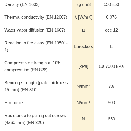
Density (EN 1602)
kg / m3
550 ±50
Thermal conductivity (EN 12667)
λ [W/mK]
0,076
Water vapor diffusion (EN 1607)
µ
ccc 12
Reaction to fire class (EN 13501-
Euroclass
E
1)
Compressive strength at 10%
[kPa]
Ca 7000 kPa
compression (EN 826)
Bending strength (plate thickness
N/mm²
7,8
15 mm) (EN 310)
E-module
N/mm²
500
Resistance to pulling out screws
N
650
(4x60 mm) (EN 320)