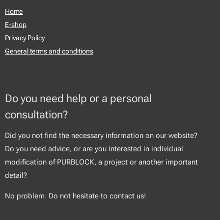
Home
E-shop
Privacy Policy
General terms and conditions
Do you need help or a personal
consultation?
Did you not find the necessary information on our website?
Do you need advice, or are you interested in individual
modification of PURBLOCK, a project or another important
detail?
No problem. Do not hesitate to contact us!