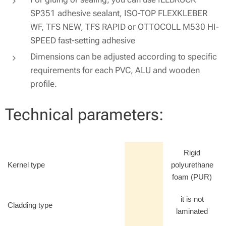
SP351 adhesive sealant, ISO-TOP FLEXKLEBER
WF, TFS NEW, TFS RAPID or OTTOCOLL M530 HI-
SPEED fast-setting adhesive
Dimensions can be adjusted according to specific
requirements for each PVC, ALU and wooden
profile.
Technical parameters:
Rigid
Kernel type
polyurethane
foam (PUR)
it is not
Cladding type
laminated